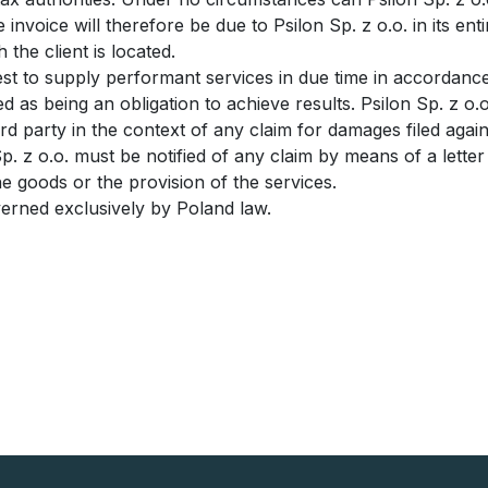
 invoice will therefore be due to Psilon Sp. z o.o. in its ent
 the client is located.
 best to supply performant services in due time in accordan
ed as being an obligation to achieve results. Psilon Sp. z 
ird party in the context of any claim for damages filed aga
Sp. z o.o. must be notified of any claim by means of a letter
the goods or the provision of the services.
overned exclusively by Poland law.