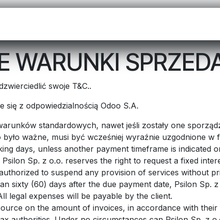
OO NA START
CENNIK
APLIKACJE
KONTAKT
POCZTA
 WARUNKI SPRZED
zwierciedlić swoje T&C..
ąże się z odpowiedzialnością Odoo S.A.
 warunków standardowych, nawet jeśli zostały one sporzą
było ważne, musi być wcześniej wyraźnie uzgodnione w f
ing days, unless another payment timeframe is indicated on 
Psilon Sp. z o.o. reserves the right to request a fixed in
e authorized to suspend any provision of services without pr
han sixty (60) days after the due payment date, Psilon Sp. z 
l legal expenses will be payable by the client.
source on the amount of invoices, in accordance with their i
e tax authorities. Under no circumstances can Psilon Sp. z o