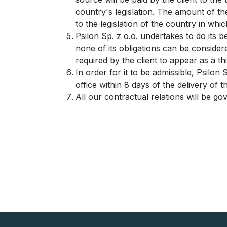
country's legislation. The amount of the
to the legislation of the country in which
Psilon Sp. z o.o. undertakes to do its
none of its obligations can be consider
required by the client to appear as a th
In order for it to be admissible, Psilon 
office within 8 days of the delivery of 
All our contractual relations will be g