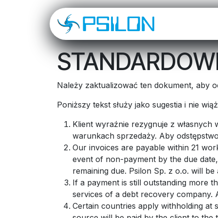
Skip to Content
O NAS
OD
STANDARDOWE
Należy zaktualizować ten dokument, aby od
Poniższy tekst służy jako sugestia i nie wi
Klient wyraźnie rezygnuje z własnych
warunkach sprzedaży. Aby odstępstwo 
Our invoices are payable within 21 work
event of non-payment by the due date, 
remaining due. Psilon Sp. z o.o. will b
If a payment is still outstanding more t
services of a debt recovery company. Al
Certain countries apply withholding at 
source will be paid by the client to th