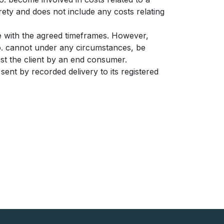
irety and does not include any costs relating
ce with the agreed timeframes. However,
o.o. cannot under any circumstances, be
inst the client by an end consumer.
 sent by recorded delivery to its registered