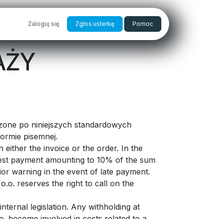
PRAKTYKI
Zaloguj się
SKLEP
Zgłoś usterkę
Pomoc
AŻY
dzone po niniejszych standardowych
ormie pisemnej.
either the invoice or the order. In the
terest payment amounting to 10% of the sum
ior warning in the event of late payment.
o.o. reserves the right to call on the
nternal legislation. Any withholding at
.o. become involved in costs related to a